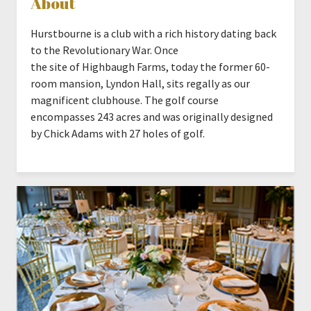
About
Hurstbourne is a club with a rich history dating back
to the Revolutionary War. Once
the site of Highbaugh Farms, today the former 60-
room mansion, Lyndon Hall, sits regally as our
magnificent clubhouse. The golf course
encompasses 243 acres and was originally designed
by Chick Adams with 27 holes of golf.