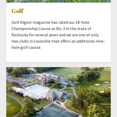
Golf
Golf Digest magazine has rated our 18-hole
Championship Course as No. 3 in the state of
Kentucky for several years and we are one of only
two clubs in Louisville that offers an additional nine-
hole golf course.