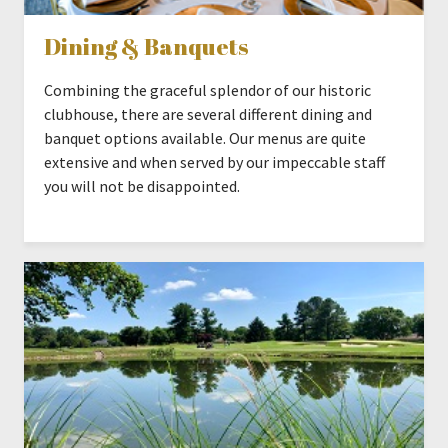
Dining & Banquets
Combining the graceful splendor of our historic
clubhouse, there are several different dining and
banquet options available. Our menus are quite
extensive and when served by our impeccable staff
you will not be disappointed.