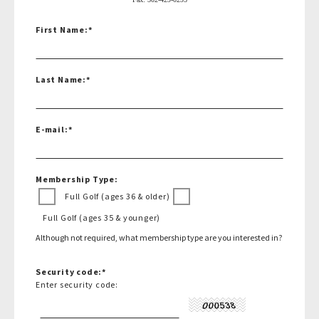
First Name:
*
Last Name:
*
E-mail:
*
Membership Type:
Full Golf (ages 36 & older)
Full Golf (ages 35 & younger)
Although not required, what membership type are you interested in?
Security code:
*
Enter security code: