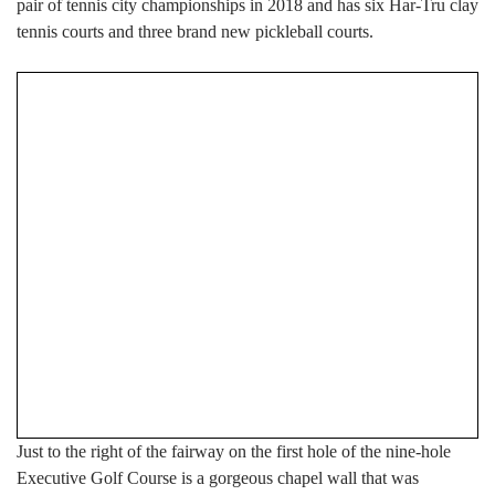
pair of tennis city championships in 2018 and has six Har-Tru clay
tennis courts and three brand new pickleball courts.
Just to the right of the fairway on the first hole of the nine-hole
Executive Golf Course is a gorgeous chapel wall that was