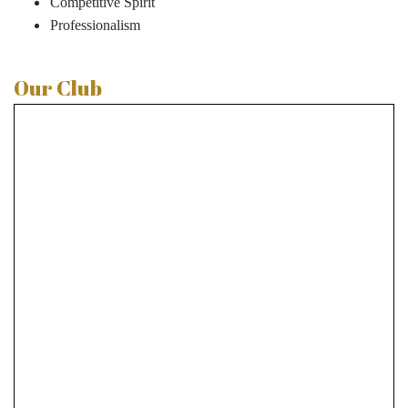
Competitive Spirit
Professionalism
Our Club