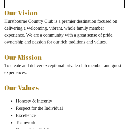
Our Vision
Hurstbourne Country Club is a premier destination focused on
delivering a welcoming, vibrant, whole family member
experience. We are a community with a great sense of pride,
ownership and passion for our rich traditions and values.
Our Mission
To create and deliver exceptional private-club member and guest
experiences.
Our Values
Honesty & Integrity
Respect for the Individual
Excellence
Teamwork