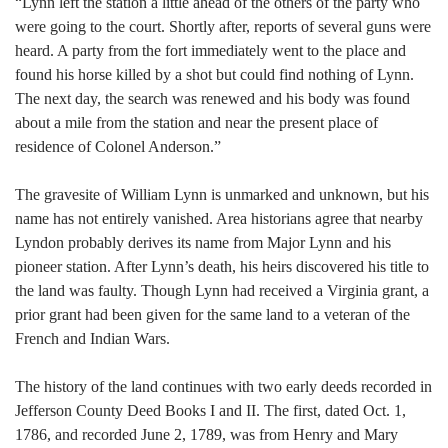
“Lynn left the station a little ahead of the others of the party who
were going to the court. Shortly after, reports of several guns were
heard. A party from the fort immediately went to the place and
found his horse killed by a shot but could find nothing of Lynn.
The next day, the search was renewed and his body was found
about a mile from the station and near the present place of
residence of Colonel Anderson.”
The gravesite of William Lynn is unmarked and unknown, but his
name has not entirely vanished. Area historians agree that nearby
Lyndon probably derives its name from Major Lynn and his
pioneer station. After Lynn’s death, his heirs discovered his title to
the land was faulty. Though Lynn had received a Virginia grant, a
prior grant had been given for the same land to a veteran of the
French and Indian Wars.
The history of the land continues with two early deeds recorded in
Jefferson County Deed Books I and II. The first, dated Oct. 1,
1786, and recorded June 2, 1789, was from Henry and Mary