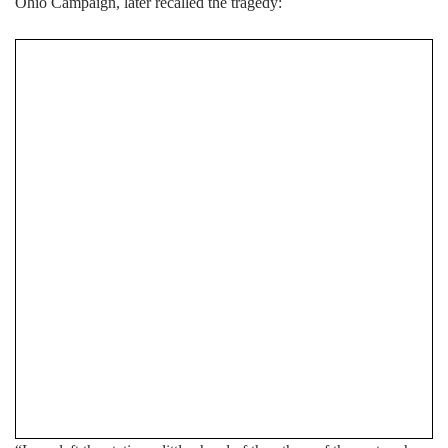
Ohio Campaign, later recalled the tragedy: