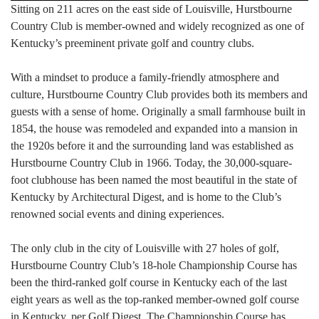
Sitting on 211 acres on the east side of Louisville, Hurstbourne
Country Club is member-owned and widely recognized as one of
Kentucky’s preeminent private golf and country clubs.
With a mindset to produce a family-friendly atmosphere and
culture, Hurstbourne Country Club provides both its members and
guests with a sense of home. Originally a small farmhouse built in
1854, the house was remodeled and expanded into a mansion in
the 1920s before it and the surrounding land was established as
Hurstbourne Country Club in 1966. Today, the 30,000-square-
foot clubhouse has been named the most beautiful in the state of
Kentucky by Architectural Digest, and is home to the Club’s
renowned social events and dining experiences.
The only club in the city of Louisville with 27 holes of golf,
Hurstbourne Country Club’s 18-hole Championship Course has
been the third-ranked golf course in Kentucky each of the last
eight years as well as the top-ranked member-owned golf course
in Kentucky, per Golf Digest. The Championship Course has