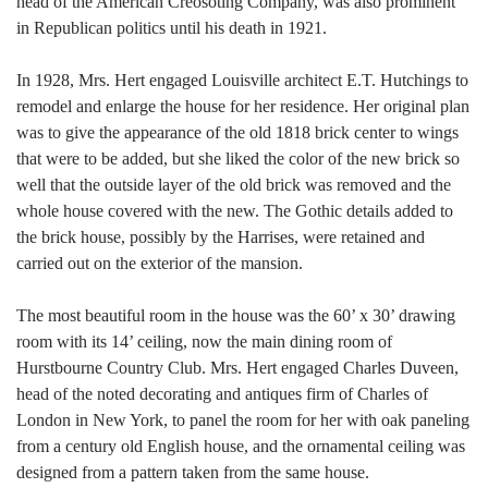
head of the American Creosoting Company, was also prominent
in Republican politics until his death in 1921.
In 1928, Mrs. Hert engaged Louisville architect E.T. Hutchings to
remodel and enlarge the house for her residence. Her original plan
was to give the appearance of the old 1818 brick center to wings
that were to be added, but she liked the color of the new brick so
well that the outside layer of the old brick was removed and the
whole house covered with the new. The Gothic details added to
the brick house, possibly by the Harrises, were retained and
carried out on the exterior of the mansion.
The most beautiful room in the house was the 60’ x 30’ drawing
room with its 14’ ceiling, now the main dining room of
Hurstbourne Country Club. Mrs. Hert engaged Charles Duveen,
head of the noted decorating and antiques firm of Charles of
London in New York, to panel the room for her with oak paneling
from a century old English house, and the ornamental ceiling was
designed from a pattern taken from the same house.