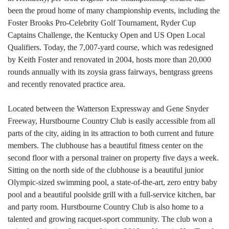
been the proud home of many championship events, including the
Foster Brooks Pro-Celebrity Golf Tournament, Ryder Cup
Captains Challenge, the Kentucky Open and US Open Local
Qualifiers. Today, the 7,007-yard course, which was redesigned
by Keith Foster and renovated in 2004, hosts more than 20,000
rounds annually with its zoysia grass fairways, bentgrass greens
and recently renovated practice area.
Located between the Watterson Expressway and Gene Snyder
Freeway, Hurstbourne Country Club is easily accessible from all
parts of the city, aiding in its attraction to both current and future
members. The clubhouse has a beautiful fitness center on the
second floor with a personal trainer o
n property five days a week.
Sitting on the north side of the clubhouse is a beautiful junior
Olympic-sized swimming pool, a state-of-the-art, zero entry baby
pool and a beautiful poolside grill with a full-service kitchen, bar
and party room. Hurstbourne Country Club is also home to a
talented and growing racquet-sport community. The club won a