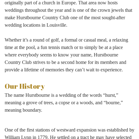
originally part of a church in Europe. That area now hosts
weddings throughout the year and is one of the crown jewels that
make Hurstbourne Country Club one of the most sought-after
wedding locations in Louisville.
Whether it’s a round of golf, a formal or casual meal, a relaxing
time at the pool, a fun tennis match or to simply be at a place
where everybody seems to know your name, Hurstbourne
Country Club strives to be a second home for its members and
provide a lifetime of memories they can’t wait to experience.
Our History
The
name Hurstbourne is a wedding of the words “hurst,”
meaning a grove of trees, a copse or a woods, and “bourne,”
meaning boundary.
One of the first stations of westward expansion was established by
William Lynn in 1779. He settled on a tract he may have selected