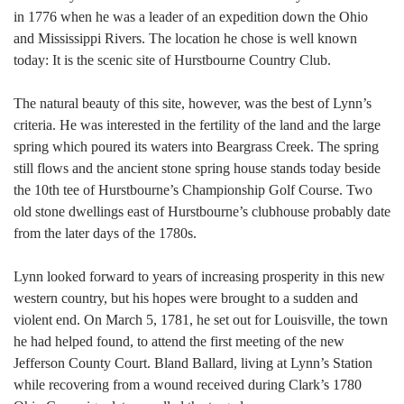
in 1776 when he was a leader of an expedition down the Ohio
and Mississippi Rivers. The location he chose is well known
today: It is the scenic site of Hurstbourne Country Club.
The natural beauty of this site, however, was the best of Lynn’s
criteria. He was interested in the fertility of the land and the large
spring which poured its waters into Beargrass Creek. The spring
still flows and the ancient stone spring house stands today beside
the 10th tee of Hurstbourne’s Championship Golf Course. Two
old stone dwellings east of Hurstbourne’s clubhouse probably date
from the later days of the 1780s.
Lynn looked forward to years of increasing prosperity in this new
western country, but his hopes were brought to a sudden and
violent end. On March 5, 1781, he set out for Louisville, the town
he had helped found, to attend the first meeting of the new
Jefferson County Court. Bland Ballard, living at Lynn’s Station
while recovering from a wound received during Clark’s 1780