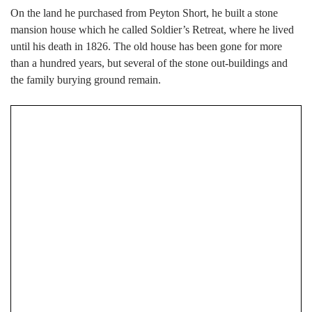
On the land he purchased from Peyton Short, he built a stone
mansion house which he called Soldier’s Retreat, where he lived
until his death in 1826. The old house has been gone for more
than a hundred years, but several of the stone out-buildings and
the family burying ground remain.