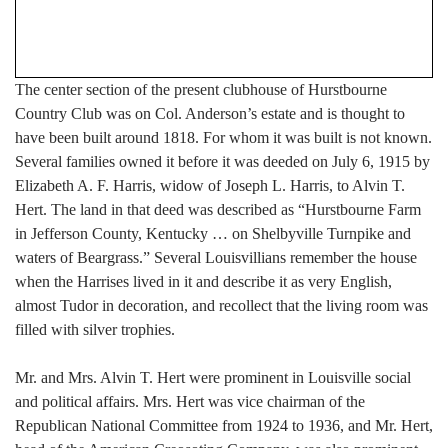
The center section of the present clubhouse of Hurstbourne
Country Club was on Col. Anderson’s estate and is thought to
have been built around 1818. For whom it was built is not known.
Several families owned it before it was deeded on July 6, 1915 by
Elizabeth A. F. Harris, widow of Joseph L. Harris, to Alvin T.
Hert. The land in that deed was described as “Hurstbourne Farm
in Jefferson County, Kentucky … on Shelbyville Turnpike and
waters of Beargrass.” Several Louisvillians remember the house
when the Harrises lived in it and describe it as very English,
almost Tudor in decoration, and recollect that the living room was
filled with silver trophies.
Mr. and Mrs. Alvin T. Hert were prominent in Louisville social
and political affairs. Mrs. Hert was vice chairman of the
Republican National Committee from 1924 to 1936, and Mr. Hert,