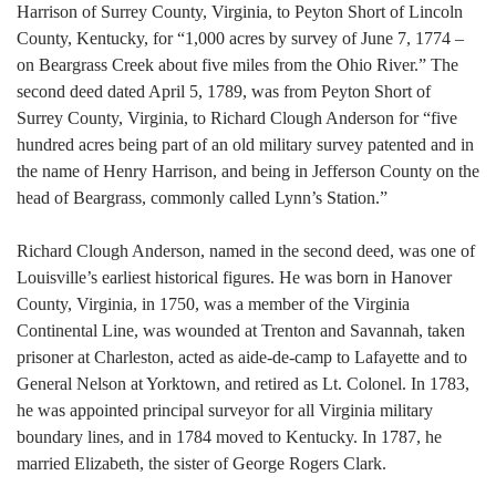
Harrison of Surrey County, Virginia, to Peyton Short of Lincoln
County, Kentucky, for “1,000 acres by survey of June 7, 1774 –
on Beargrass Creek about five miles from the Ohio River.” The
second deed dated April 5, 1789, was from Peyton Short of
Surrey County, Virginia, to Richard Clough Anderson for “five
hundred acres being part of an old military survey patented and in
the name of Henry Harrison, and being in Jefferson County on the
head of Beargrass, commonly called Lynn’s Station.”
Richard Clough Anderson, named in the second deed, was one of
Louisville’s earliest historical figures. He was born in Hanover
County, Virginia, in 1750, was a member of the Virginia
Continental Line, was wounded at Trenton and Savannah, taken
prisoner at Charleston, acted as aide-de-camp to Lafayette and to
General Nelson at Yorktown, and retired as Lt. Colonel. In 1783,
he was appointed principal surveyor for all Virginia military
boundary lines, and in 1784 moved to Kentucky. In 1787, he
married Elizabeth, the sister of George Rogers Clark.