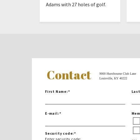
Adams with 27 holes of golf.
Contact
9000 Hurstbourne Club Lane
Louisville, KY 40222
First Name:
*
Las
E-mail:
*
Mem
Security code:
*
Enter security code: