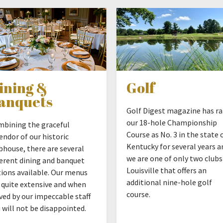
ining &
Golf
anquets
Golf Digest magazine has r
our 18-hole Championship
bining the graceful
Course as No. 3 in the state 
endor of our historic
Kentucky for several years a
bhouse, there are several
we are one of only two clubs
ferent dining and banquet
Louisville that offers an
ions available. Our menus
additional nine-hole golf
 quite extensive and when
course.
ved by our impeccable staff
 will not be disappointed.