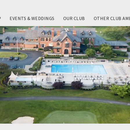
P
EVENTS & WEDDINGS
OUR CLUB
OTHER CLUB AM