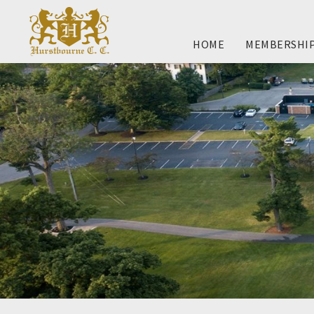
HOME
MEMBERSHI