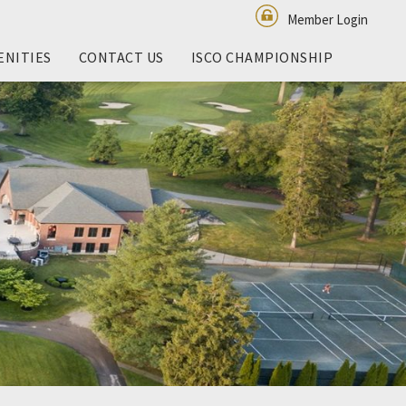
Member Login
ENITIES
CONTACT US
ISCO CHAMPIONSHIP