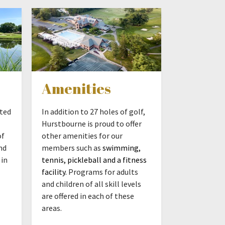
Amenities
ated
In addition to 27 holes of golf,
Hurstbourne is proud to offer
of
other amenities for our
nd
members such as
swimming,
 in
tennis, pickleball and a fitness
facility.
Programs for adults
and children of all skill levels
are offered in each of these
areas.