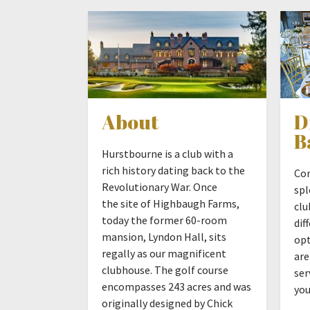
About
D
B
Hurstbourne is a club with a
rich history dating back to the
Com
Revolutionary War. Once
spl
the site of Highbaugh Farms,
clu
today the former 60-room
dif
mansion, Lyndon Hall, sits
opt
regally as our magnificent
are
clubhouse. The golf course
ser
encompasses 243 acres and was
you
originally designed by Chick