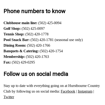
Phone numbers to know
Clubhouse main line:
(502) 425-0094
Golf Shop:
(502) 425-0097
Tennis Shop:
(502) 420-1778
Pool Snack Bar:
(502) 420-1781 (seasonal use only)
Dining Room:
(502) 420-1766
Banquets & Catering:
(502) 420-1754
Membership:
(502) 420-1763
Fax:
(502) 429-0295
Follow us on social media
Stay up to date with everything going on at Hurstbourne Country
Club by following us on social media:
Facebook
|
Instagram
|
Twitter