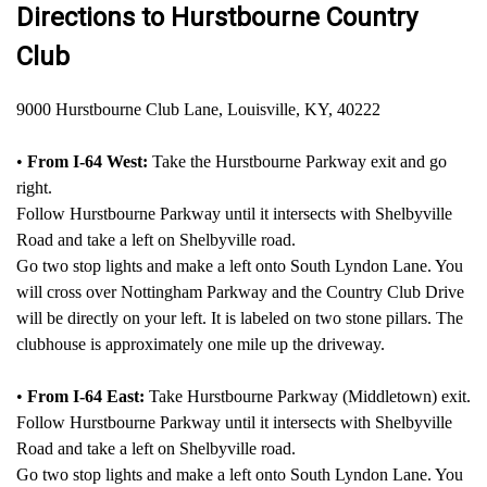
Directions to Hurstbourne Country
Club
9000 Hurstbourne Club Lane, Louisville, KY, 40222
•
From I-64 West:
Take the Hurstbourne Parkway exit and go
right.
Follow Hurstbourne Parkway until it intersects with Shelbyville
Road and take a left on Shelbyville road.
Go two stop lights and make a left onto South Lyndon Lane. You
will cross over Nottingham Parkway and the Country Club Drive
will be directly on your left. It is labeled on two stone pillars. The
clubhouse is approximately one mile up the driveway.
•
From I-64 East:
Take Hurstbourne Parkway (Middletown) exit.
Follow Hurstbourne Parkway until it intersects with Shelbyville
Road and take a left on Shelbyville road.
Go two stop lights and make a left onto South Lyndon Lane. You