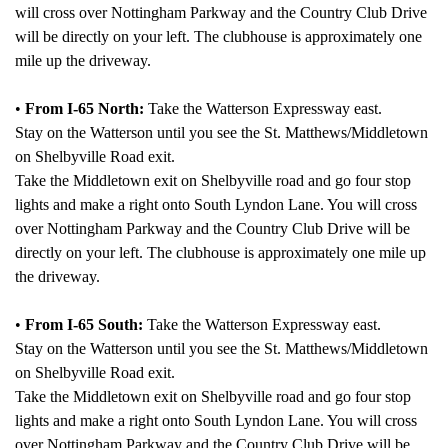
will cross over Nottingham Parkway and the Country Club Drive
will be directly on your left. The clubhouse is approximately one
mile up the driveway.
•
From I-65 North:
Take the Watterson Expressway east.
Stay on the Watterson until you see the St. Matthews/Middletown
on Shelbyville Road exit.
Take the Middletown exit on Shelbyville road and go four stop
lights and make a right onto South Lyndon Lane. You will cross
over Nottingham Parkway and the Country Club Drive will be
directly on your left. The clubhouse is approximately one mile up
the driveway.
•
From I-65 South:
Take the Watterson Expressway east.
Stay on the Watterson until you see the St. Matthews/Middletown
on Shelbyville Road exit.
Take the Middletown exit on Shelbyville road and go four stop
lights and make a right onto South Lyndon Lane. You will cross
over Nottingham Parkway and the Country Club Drive will be