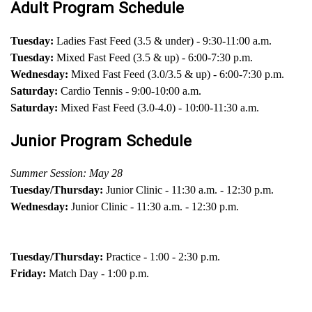
Adult Program Schedule
Tuesday:
Ladies Fast Feed (3.5 & under) - 9:30-11:00 a.m.
Tuesday:
Mixed Fast Feed (3.5 & up) - 6:00-7:30 p.m.
Wednesday:
Mixed Fast Feed (3.0/3.5 & up) - 6:00-7:30 p.m.
Saturday:
Cardio Tennis - 9:00-10:00 a.m.
Saturday:
Mixed Fast Feed (3.0-4.0) - 10:00-11:30 a.m.
Junior Program Schedule
Summer Session: May 28
Tuesday/Thursday:
Junior Clinic - 11:30 a.m. - 12:30 p.m.
Wednesday:
Junior Clinic - 11:30 a.m. - 12:30 p.m.
Tuesday/Thursday:
Practice - 1:00 - 2:30 p.m.
Friday:
Match Day - 1:00 p.m.