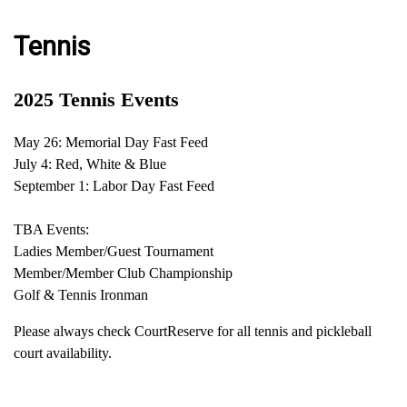
Tennis
2025 Tennis Events
May 26: Memorial Day Fast Feed
July 4: Red, White & Blue
September 1: Labor Day Fast Feed
TBA Events:
Ladies Member/Guest Tournament
Member/Member Club Championship
Golf & Tennis Ironman
Please always check CourtReserve for all tennis and pickleball
court availability.