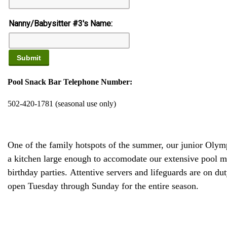
Nanny/Babysitter #3's Name:
Pool Snack Bar Telephone Number:
502-420-1781 (seasonal use only)
One of the family hotspots of the summer, our junior Olym
a kitchen large enough to accomodate our extensive pool men
birthday parties. Attentive servers and lifeguards are on 
open Tuesday through Sunday for the entire season.