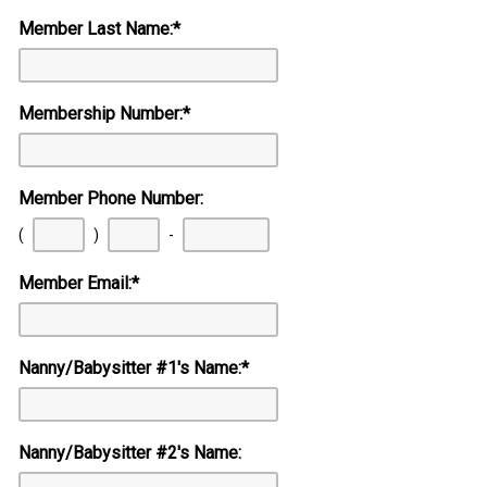
Member Last Name:
*
Membership Number:
*
Member Phone Number:
First
Second
Last
(
)
-
three
three
four
digits
digits
digits
Member Email:
*
Nanny/Babysitter #1's Name:
*
Nanny/Babysitter #2's Name: