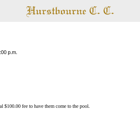
Pool
:00 p.m.
al $100.00 fee to have them come to the pool.