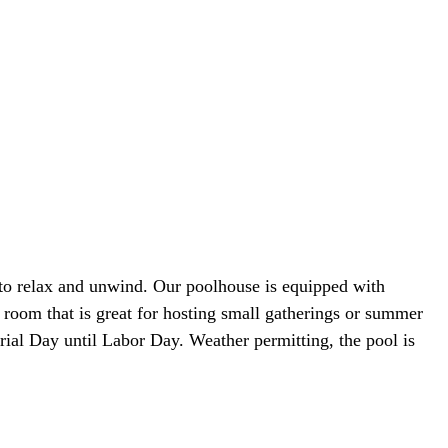
 to relax and unwind. Our poolhouse is equipped with
y room that is great for hosting small gatherings or summer
rial Day until Labor Day. Weather permitting, the pool is