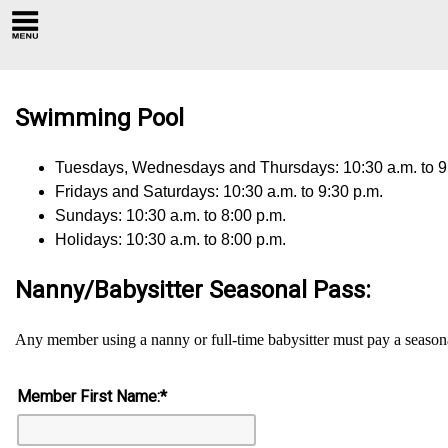
Swimming Pool
Tuesdays, Wednesdays and Thursdays: 10:30 a.m. to 9
Fridays and Saturdays: 10:30 a.m. to 9:30 p.m.
Sundays: 10:30 a.m. to 8:00 p.m.
Holidays: 10:30 a.m. to 8:00 p.m.
Nanny/Babysitter Seasonal Pass:
Any member using a nanny or full-time babysitter must pay a season
Member First Name:
*