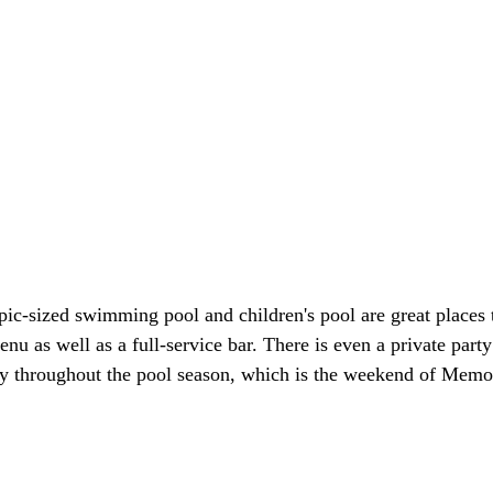
pic-sized swimming pool and children's pool are great places
u as well as a full-service bar. There is even a private part
duty throughout the pool season, which is the weekend of Memo